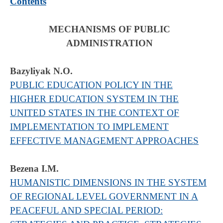
Contents
MECHANISMS OF PUBLIC
ADMINISTRATION
Bazyliyak N.О.
PUBLIC EDUCATION POLICY IN THE
HIGHER EDUCATION SYSTEM IN THE
UNITED STATES IN THE CONTEXT OF
IMPLEMENTATION TO IMPLEMENT
EFFECTIVE MANAGEMENT APPROACHES
Bezena I.M.
HUMANISTIC DIMENSIONS IN THE SYSTEM
OF REGIONAL LEVEL GOVERNMENT IN A
PEACEFUL AND SPECIAL PERIOD: