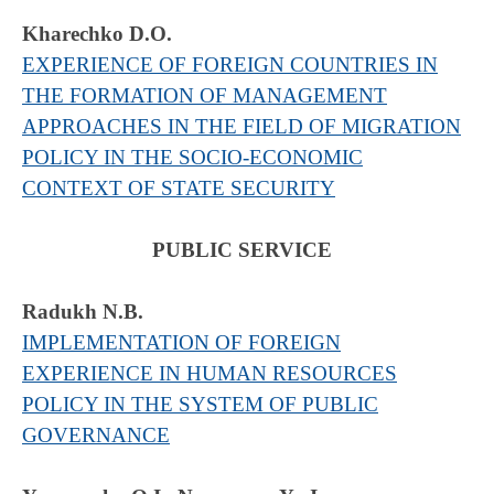
Kharechko D.O.
EXPERIENCE OF FOREIGN COUNTRIES IN
THE FORMATION OF MANAGEMENT
APPROACHES IN THE FIELD OF MIGRATION
POLICY IN THE SOCIO-ECONOMIC
CONTEXT OF STATE SECURITY
PUBLIC SERVICE
Radukh N.B.
IMPLEMENTATION OF FOREIGN
EXPERIENCE IN HUMAN RESOURCES
POLICY IN THE SYSTEM OF PUBLIC
GOVERNANCE