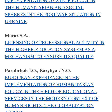
IMPLEMENTATION OF STATE POLICY IN
THE HUMANITARIAN AND SOCIAL
SPHERES IN THE POST-WAR SITUATION IN
UKRAINE
Moroz S.A.
LICENSING OF PROFESSIONAL ACTIVITY IN
THE HIGHER EDUCATION SYSTEM AS A
MECHANISM TO ENSURE ITS QUALITY
Parubchak I.О., Bazyliyak N.О.
EUROPEAN EXPERIENCE IN THE
IMPLEMENTATION OF HUMANITARIAN
POLICY IN THE FIELD OF EDUCATIONAL
SERVICES IN THE MODERN CONTEXT OF
HUMAN RIGHTS: THE GLOBALIZATION