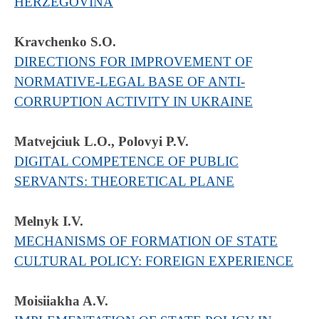
HERZEGOVINA
Kravchenko S.O.
DIRECTIONS FOR IMPROVEMENT OF
NORMATIVE-LEGAL BASE OF ANTI-
CORRUPTION ACTIVITY IN UKRAINE
Matvejciuk L.O., Polovyi P.V.
DIGITAL COMPETENCE OF PUBLIC
SERVANTS: THEORETICAL PLANE
Melnyk I.V.
MECHANISMS OF FORMATION OF STATE
CULTURAL POLICY: FOREIGN EXPERIENCE
Moisiiakha A.V.