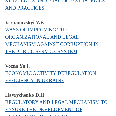
STRATEGIES AND PRACTICE: STRATEGIES
AND PRACTICES
Verbanovskyi V.V.
WAYS OF IMPROVING THE
ORGANIZATIONAL AND LEGAL
MECHANISM AGAINST CORRUPTION IN
THE PUBLIC SERVICE SYSTEM
Vozna Yu.I.
ECONOMIC ACTIVITY DEREGULATION
EFFICIENCY IN UKRAINE
Havrychenko D.H.
REGULATORY AND LEGAL MECHANISM TO
ENSURE THE DEVELOPMENT OF