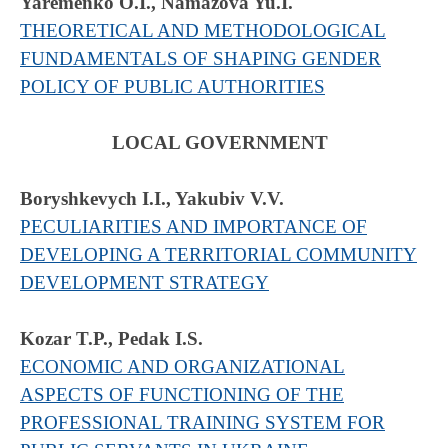
Yaremenko O.I., Namazova Yu.I.
THEORETICAL AND METHODOLOGICAL
FUNDAMENTALS OF SHAPING GENDER
POLICY OF PUBLIC AUTHORITIES
LOCAL GOVERNMENT
Boryshkevych I.I., Yakubiv V.V.
PECULIARITIES AND IMPORTANCE OF
DEVELOPING A TERRITORIAL COMMUNITY
DEVELOPMENT STRATEGY
Kozar T.P., Pedak I.S.
ECONOMIC AND ORGANIZATIONAL
ASPECTS OF FUNCTIONING OF THE
PROFESSIONAL TRAINING SYSTEM FOR