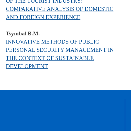
OF THE TOURIST INDUSTRY:
COMPARATIVE ANALYSIS OF DOMESTIC
AND FOREIGN EXPERIENCE
Tsymbal B.М.
INNOVATIVE METHODS OF PUBLIC
PERSONAL SECURITY MANAGEMENT IN
THE CONTEXT OF SUSTAINABLE
DEVELOPMENT