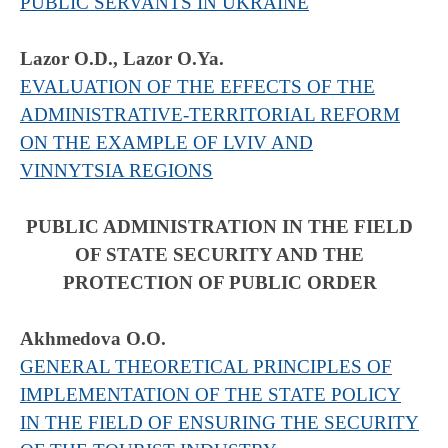
PUBLIC SERVANTS IN UKRAINE
Lazor O.D., Lazor O.Ya.
EVALUATION OF THE EFFECTS OF THE
ADMINISTRATIVE-TERRITORIAL REFORM
ON THE EXAMPLE OF LVIV AND
VINNYTSIA REGIONS
PUBLIC ADMINISTRATION IN THE FIELD
OF STATE SECURITY AND THE
PROTECTION OF PUBLIC ORDER
Akhmedova O.O.
GENERAL THEORETICAL PRINCIPLES OF
IMPLEMENTATION OF THE STATE POLICY
IN THE FIELD OF ENSURING THE SECURITY