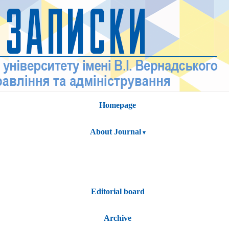
Homepage
About Journal
Editorial board
Archive