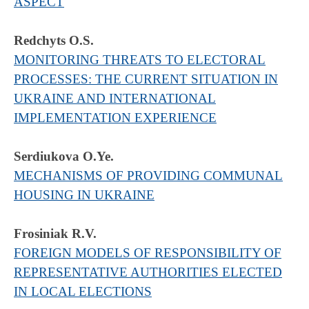
ASPECT
Redchyts O.S.
MONITORING THREATS TO ELECTORAL
PROCESSES: THE CURRENT SITUATION IN
UKRAINE AND INTERNATIONAL
IMPLEMENTATION EXPERIENCE
Serdiukova O.Ye.
MECHANISMS OF PROVIDING COMMUNAL
HOUSING IN UKRAINE
Frosiniak R.V.
FOREIGN MODELS OF RESPONSIBILITY OF
REPRESENTATIVE AUTHORITIES ELECTED
IN LOCAL ELECTIONS