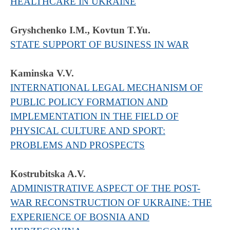
HEALTHCARE IN UKRAINE
Gryshchenko I.M., Kovtun T.Yu.
STATE SUPPORT OF BUSINESS IN WAR
Kaminska V.V.
INTERNATIONAL LEGAL MECHANISM OF
PUBLIC POLICY FORMATION AND
IMPLEMENTATION IN THE FIELD OF
PHYSICAL CULTURE AND SPORT:
PROBLEMS AND PROSPECTS
Kostrubitska A.V.
ADMINISTRATIVE ASPECT OF THE POST-
WAR RECONSTRUCTION OF UKRAINE: THE
EXPERIENCE OF BOSNIA AND