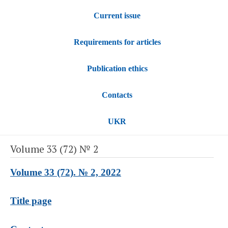
Current issue
Requirements for articles
Publication ethics
Contacts
UKR
Volume 33 (72) № 2
Volume 33 (72). № 2, 2022
Title page