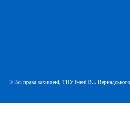
© Всі права захищені, ТНУ імені В.І. Вернадського