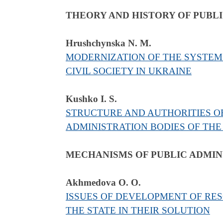
THEORY AND HISTORY OF PUBL
Hrushchynska N. M.
MODERNIZATION OF THE SYSTEM
CIVIL SOCIETY IN UKRAINE
Kushko I. S.
STRUCTURE AND AUTHORITIES OF
ADMINISTRATION BODIES OF THE
MECHANISMS OF PUBLIC ADMIN
Akhmedova O. O.
ISSUES OF DEVELOPMENT OF RE
THE STATE IN THEIR SOLUTION