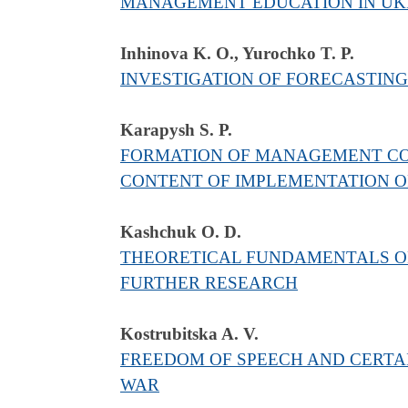
MANAGEMENT EDUCATION IN UKR
Inhinova K. O., Yurochko T. Р.
INVESTIGATION OF FORECASTING
Karapysh S. P.
FORMATION OF MANAGEMENT CO
CONTENT OF IMPLEMENTATION O
Kashchuk O. D.
THEORETICAL FUNDAMENTALS OF 
FURTHER RESEARCH
Kostrubitska A. V.
FREEDOM OF SPEECH AND CERTAI
WAR