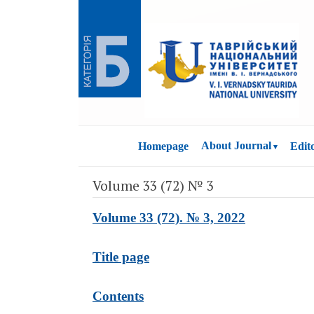
About Journal
Homepage
Edit
Volume 33 (72) № 3
Volume 33 (72). № 3, 2022
Title page
Contents