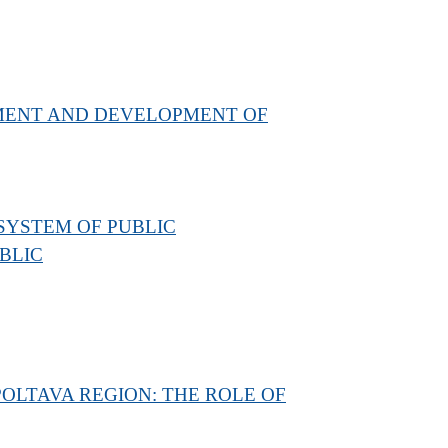
EMENT AND DEVELOPMENT OF
 SYSTEM OF PUBLIC
BLIC
OLTAVA REGION: THE ROLE OF