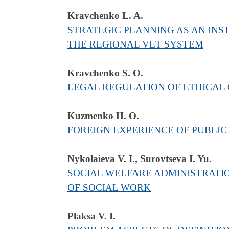
Kravchenko L. A.
STRATEGIC PLANNING AS AN IN
THE REGIONAL VET SYSTEM
Kravchenko S. O.
LEGAL REGULATION OF ETHICAL 
Kuzmenko H. O.
FOREIGN EXPERIENCE OF PUBLIC
Nykolaieva V. І., Surovtseva I. Yu.
SOCIAL WELFARE ADMINISTRATI
OF SOCIAL WORK
Plaksa V. I.