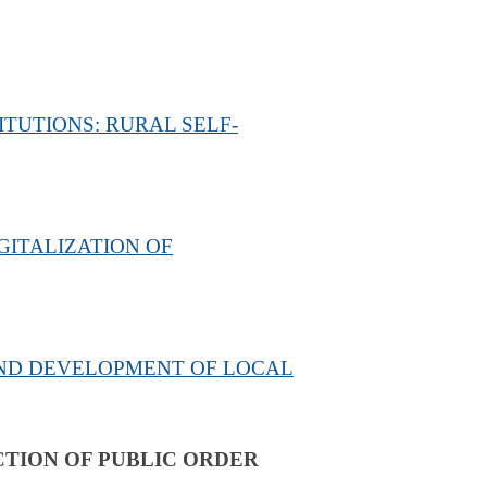
TUTIONS: RURAL SELF-
ITALIZATION OF
AND DEVELOPMENT OF LOCAL
TION OF PUBLIC ORDER