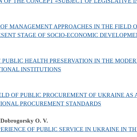
 OF THE CONCEPT «SUBJECT OF LEGISLATIVE I
OF MANAGEMENT APPROACHES IN THE FIELD OF
RESENT STAGE OF SOCIO-ECONOMIC DEVELOPME
 PUBLIC HEALTH PRESERVATION IN THE MODE
IONAL INSTITUTIONS
IELD OF PUBLIC PROCUREMENT OF UKRAINE AS 
TIONAL PROCUREMENT STANDARDS
 Dobrogorsky O. V.
RIENCE OF PUBLIC SERVICE IN UKRAINE IN TH