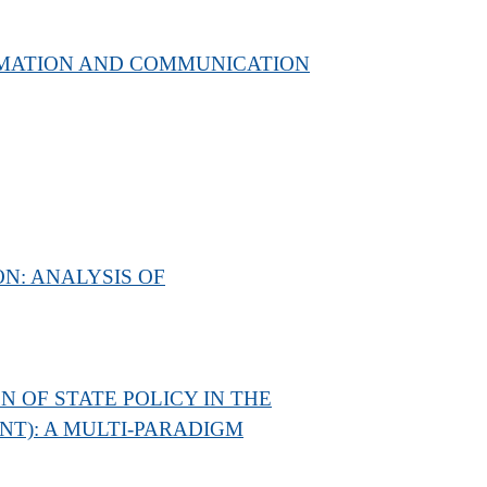
ORMATION AND COMMUNICATION
N: ANALYSIS OF
 OF STATE POLICY IN THE
T): A MULTI-PARADIGM