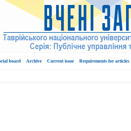
orial board
Archive
Current issue
Requirements for articles