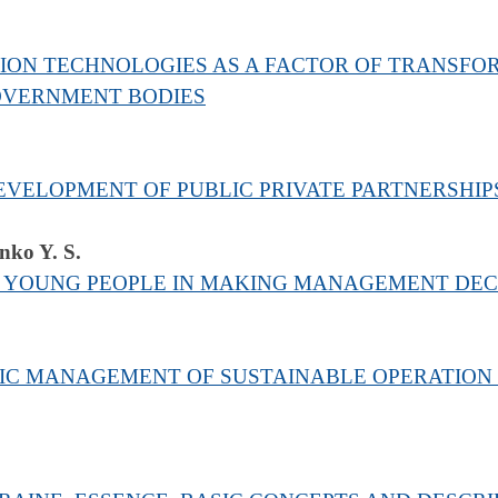
ON TECHNOLOGIES AS A FACTOR OF TRANSFOR
OVERNMENT BODIES
VELOPMENT OF PUBLIC PRIVATE PARTNERSHIPS
nko Y. S.
F YOUNG PEOPLE IN MAKING MANAGEMENT DEC
IC MANAGEMENT OF SUSTAINABLE OPERATION O