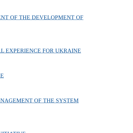
ENT OF THE DEVELOPMENT OF
AL EXPERIENCE FOR UKRAINE
RE
MANAGEMENT OF THE SYSTEM