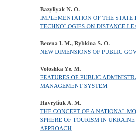
Bazyliyak N. О.
IMPLEMENTATION OF THE STATE 
TECHNOLOGIES ON DISTANCE LEA
Bezena I. M., Rybkina S. O.
NEW DIMENSIONS OF PUBLIC GOV
Voloshka Yе. M.
FEATURES OF PUBLIC ADMINISTR
MANAGEMENT SYSTEM
Havryliuk A. M.
THE CONCEPT OF A NATIONAL MO
SPHERE OF TOURISM IN UKRAINE
APPROACH