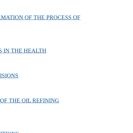
MATION OF THE PROCESS OF
 IN THE HEALTH
ISIONS
F THE OIL REFINING