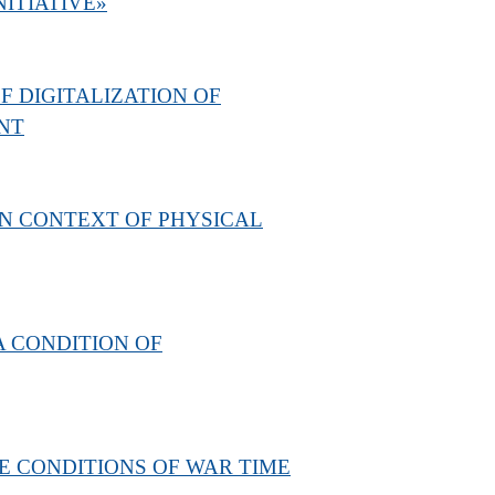
NITIATIVE»
 DIGITALIZATION OF
NT
RN CONTEXT OF PHYSICAL
A CONDITION OF
E CONDITIONS OF WAR TIME