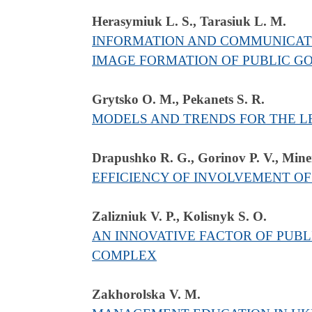
Herasymiuk L. S., Tarasiuk L. M.
INFORMATION AND COMMUNICATI
IMAGE FORMATION OF PUBLIC G
Grytsko O. M., Pekanets S. R.
MODELS AND TRENDS FOR THE LE
Drapushko R. G., Gorinov P. V., Mine
EFFICIENCY OF INVOLVEMENT O
Zalizniuk V. Р., Kolisnyk S. О.
AN INNOVATIVE FACTOR OF PUBL
COMPLEX
Zakhorolska V. M.