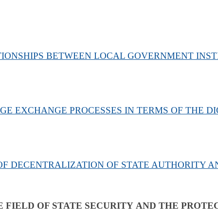
TIONSHIPS BETWEEN LOCAL GOVERNMENT INSTI
 EXCHANGE PROCESSES IN TERMS OF THE DIG
F DECENTRALIZATION OF STATE AUTHORITY 
E FIELD OF STATE SECURITY
AND THE PROTEC