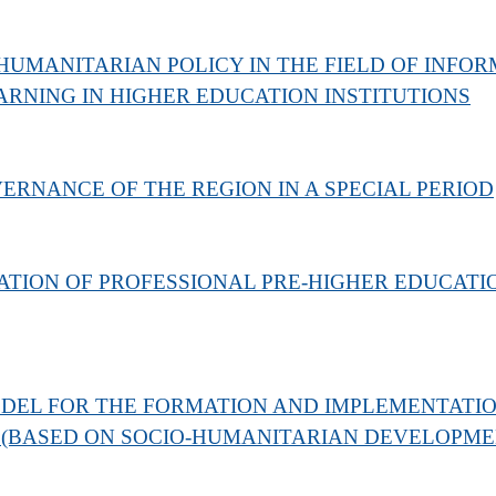
HUMANITARIAN POLICY IN THE FIELD OF INF
RNING IN HIGHER EDUCATION INSTITUTIONS
ERNANCE OF THE REGION IN A SPECIAL PERIOD
ATION OF PROFESSIONAL PRE-HIGHER EDUCATIO
DEL FOR THE FORMATION AND IMPLEMENTATION
 (BASED ON SOCIO-HUMANITARIAN DEVELOPMEN