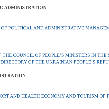
IC ADMINISTRATION
 OF POLITICAL AND ADMINISTRATIVE MANAG
 THE COUNCIL OF PEOPLE’S MINISTERS IN THE
 DIRECTORY OF THE UKRAINIAN PEOPLE’S REPU
ISTRATION
SORT AND HEALTH ECONOMY AND TOURISM OF P