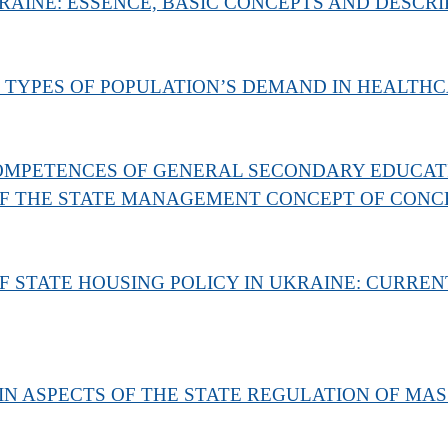
AINE: ESSENCE, BASIC CONCEPTS AND DESCRI
 TYPES OF POPULATION’S DEMAND IN HEALTHC
MPETENCES OF GENERAL SECONDARY EDUCATIO
F THE STATE MANAGEMENT CONCEPT OF CONC
STATE HOUSING POLICY IN UKRAINE: CURREN
N ASPECTS OF THE STATE REGULATION OF MAS