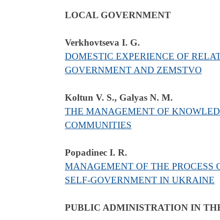
LOCAL GOVERNMENT
Verkhovtseva I. G.
DOMESTIC EXPERIENCE OF RELA
GOVERNMENT AND ZEMSTVO
Koltun V. S., Galyas N. M.
THE MANAGEMENT OF KNOWLEDGE
COMMUNITIES
Popadinec I. R.
MANAGEMENT OF THE PROCESS O
SELF-GOVERNMENT IN UKRAINE
PUBLIC ADMINISTRATION IN TH