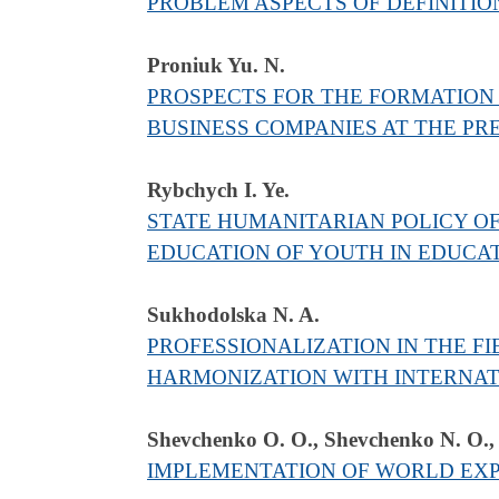
PROBLEM ASPECTS OF DEFINITION
Proniuk Yu. N.
PROSPECTS FOR THE FORMATION 
BUSINESS COMPANIES AT THE P
Rybchych I. Ye.
STATE HUMANITARIAN POLICY OF
EDUCATION OF YOUTH IN EDUCAT
Sukhodolska N. A.
PROFESSIONALIZATION IN THE F
HARMONIZATION WITH INTERNA
Shevchenko O. О., Shevchenko N. О.,
IMPLEMENTATION OF WORLD EXPE