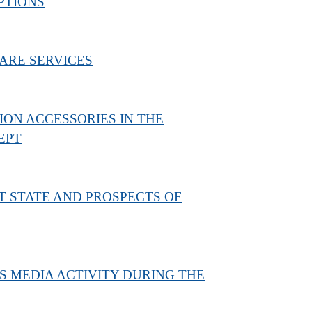
PTIONS
ARE SERVICES
N ACCESSORIES IN THE
EPT
T STATE AND PROSPECTS OF
S MEDIA ACTIVITY DURING THE