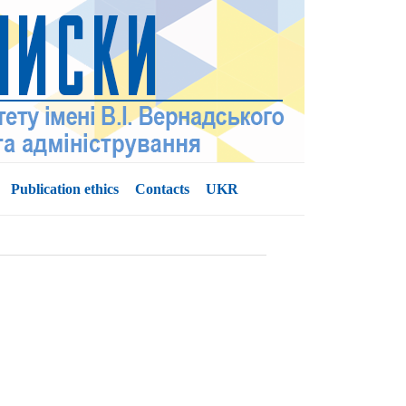
Publication ethics
Contacts
UKR