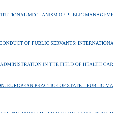
STITUTIONAL MECHANISM OF PUBLIC MANAGEM
CONDUCT OF PUBLIC SERVANTS: INTERNATION
 ADMINISTRATION IN THE FIELD OF HEALTH CA
ON: EUROPEAN PRACTICE OF STATE – PUBLIC 